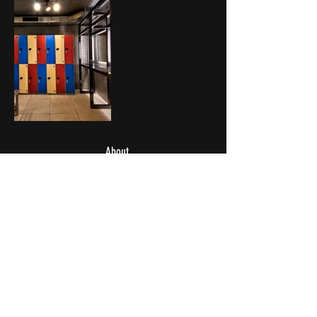
About
Vacancies
Personal Training
Weekdays: 06:00 – 21:45
Weekends & Public Holidays: 08:00 – 17:45
Last Entry: 45 Minutes Before Closing Time
Pool Closes 15 Minutes Before Closing Time