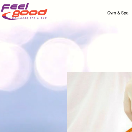
Gym & Spa