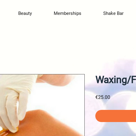
Beauty
Memberships
Shake Bar
Waxing/F
Price
€25.00