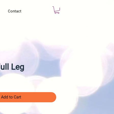
Contact
ull Leg
Add to Cart